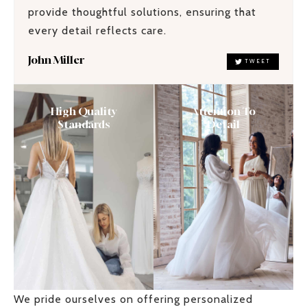
provide thoughtful solutions, ensuring that
every detail reflects care.
John Miller
TWEET
High Quality
Attention To
Standards
Detail
We pride ourselves on offering personalized