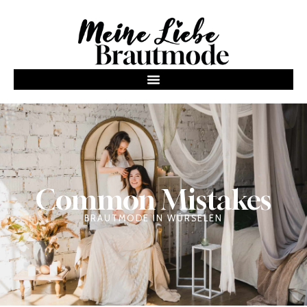
Common Mistakes
BRAUTMODE IN WÜRSELEN