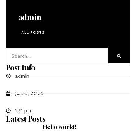
admin
ALL POSTS
Post Info
admin
Juni 3, 2025
1:31 p.m.
Latest Posts
Hello world!