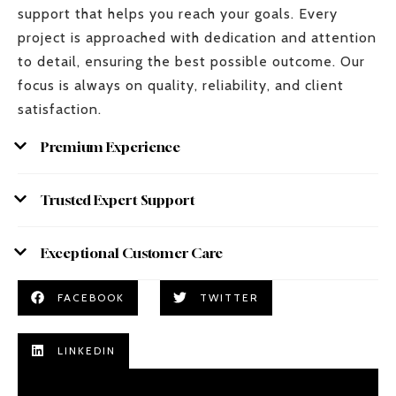
support that helps you reach your goals. Every
project is approached with dedication and attention
to detail, ensuring the best possible outcome. Our
focus is always on quality, reliability, and client
satisfaction.
Premium Experience
Trusted Expert Support
Exceptional Customer Care
FACEBOOK
TWITTER
LINKEDIN