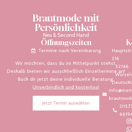
Brautmode mit
Persönlichkeit
Neu & Second Hand
Öffnungszeiten
K
Termine nach Vereinbarung
Hauptst
216
Wir möchten, dass du im Mittelpunkt stehst.
52146
Deshalb bieten wir ausschließlich Einzeltermine an!
Würsel
Buch dir jetzt deine individuelle Beratung:
Deutsch
Unverbindlich und kostenlos!
info@mein
brautmod
Jetzt Termin auswählen
0157
6619