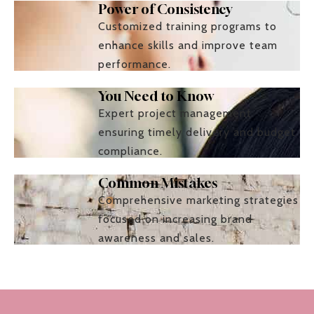
Power of Consistency
Customized training programs to
enhance skills and improve team
performance.
You Need to Know
Expert project management
ensuring timely delivery and budget
compliance.
Common Mistakes
Comprehensive marketing strategies
focused on increasing brand
awareness and sales.