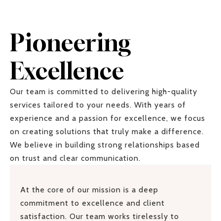
Pioneering
Excellence
Our team is committed to delivering high-quality
services tailored to your needs. With years of
experience and a passion for excellence, we focus
on creating solutions that truly make a difference.
We believe in building strong relationships based
on trust and clear communication.
At the core of our mission is a deep
commitment to excellence and client
satisfaction. Our team works tirelessly to